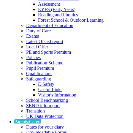
Assessment
EYFS (Early Years)
Reading and Phonics
Forest School & Outdoor Learning
Department of Education
Duty of Care
Exams
Latest Ofsted report
Local Offer
PE and Sports Premium
Policies
Publication Scheme
Pupil Premium
Qualifications
Safeguarding
E-Safety
Useful Links
Visitor's Information
School Benchmarking
SEND info report
Transition
UK Data Protection
Parents/Carers
Dates for your diary
Downloadable Forms