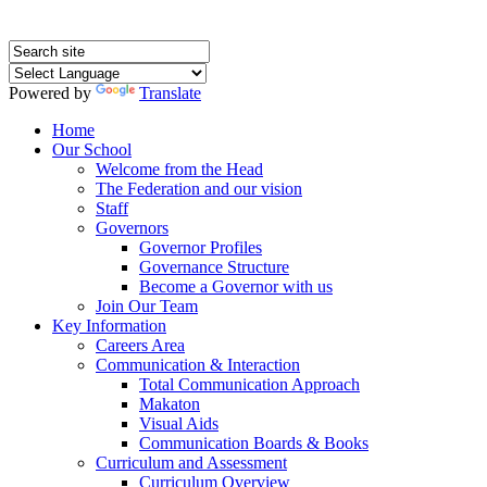
Powered by
Translate
Home
Our School
Welcome from the Head
The Federation and our vision
Staff
Governors
Governor Profiles
Governance Structure
Become a Governor with us
Join Our Team
Key Information
Careers Area
Communication & Interaction
Total Communication Approach
Makaton
Visual Aids
Communication Boards & Books
Curriculum and Assessment
Curriculum Overview