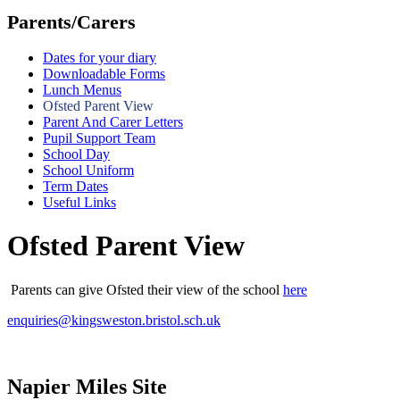
Parents/Carers
Dates for your diary
Downloadable Forms
Lunch Menus
Ofsted Parent View
Parent And Carer Letters
Pupil Support Team
School Day
School Uniform
Term Dates
Useful Links
Ofsted Parent View
Parents can give Ofsted their view of the school
here
enquiries@kingsweston.bristol.sch.uk
Napier Miles Site