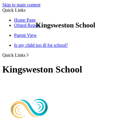
Skip to main content
Quick Links
Home Page
Kingsweston School
Ofsted Report
Parent View
Is my child too ill for school?
Quick Links
Kingsweston School