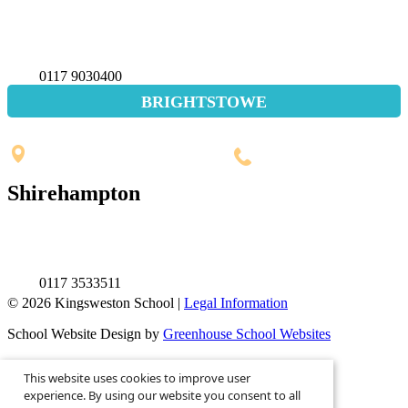
Napier Miles Road,
Bristol BS11 0UT
0117 9030400
BRIGHTSTOWE
Penpole Lane, Shirehampton
Bristol, BS11 0EB
0117 3532565
Shirehampton
St. Mary's Walk, Shirehampton
Bristol, BS11 9RR
0117 3533511
© 2026 Kingsweston School |
Legal Information
School Website Design by
Greenhouse School Websites
This is the mobile version of the website.
This website uses cookies to improve user
Show full version.
experience. By using our website you consent to all