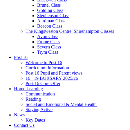
Brunel Class
Golding Class
Stephenson Class
Aardman Class
Beacon Class
The Kingsweston Centre: Shirehampton Classes
Avon Class
Frome Class
Severn Class
Trym Class
Post 16
Welcome to Post 16
Curriculum Information
Post 16 Pupil and Parent views
16 - 19 BURSARY 2025/26
Post 16 Core Offer
Home Learning
Communication
Reading
Social and Emotional & Mental Health
Staying Active
News
Key Dates
Contact Us