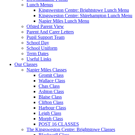
Lunch Menus
Kingsweston Centre: Brightstowe Lunch Menu
Kingsweston Centre: Shirehampton Lunch Menu
Napier Miles Lunch Menu
Ofsted Parent View
Parent And Carer Letters
Pupil Support Team
School Day
School Uniform
Term Dates
Useful Links
Our Classes
Napier Miles Classes
Gromit Class
Wallace Class
Chas Class
Ashton Class
Blaise Class
Clifton Class
Harbour Class
Leigh Class
Morph Class
POST 16 CLASSES
The Kingsweston Centre: Brightstowe Classes
Blackwell Class