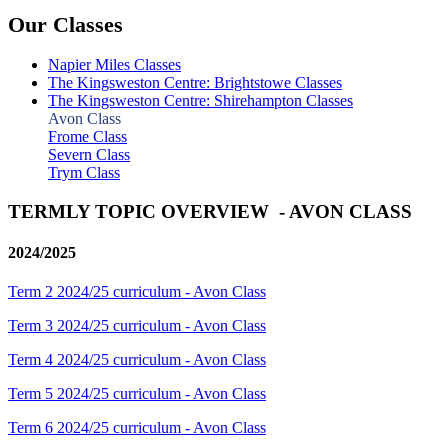
Our Classes
Napier Miles Classes
The Kingsweston Centre: Brightstowe Classes
The Kingsweston Centre: Shirehampton Classes
Avon Class
Frome Class
Severn Class
Trym Class
TERMLY TOPIC OVERVIEW - AVON CLASS
2024/2025
Term 2 2024/25 curriculum - Avon Class
Term 3 2024/25 curriculum - Avon Class
Term 4 2024/25 curriculum - Avon Class
Term 5 2024/25 curriculum - Avon Class
Term 6 2024/25 curriculum - Avon Class