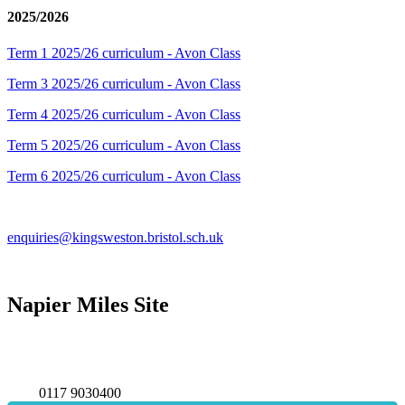
2025/2026
Term 1 2025/26 curriculum - Avon Class
Term 3 2025/26 curriculum - Avon Class
Term 4 2025/26 curriculum - Avon Class
Term 5 2025/26 curriculum - Avon Class
Term 6 2025/26 curriculum - Avon Class
enquiries@kingsweston.bristol.sch.uk
Napier Miles Site
Napier Miles Road,
Bristol BS11 0UT
0117 9030400