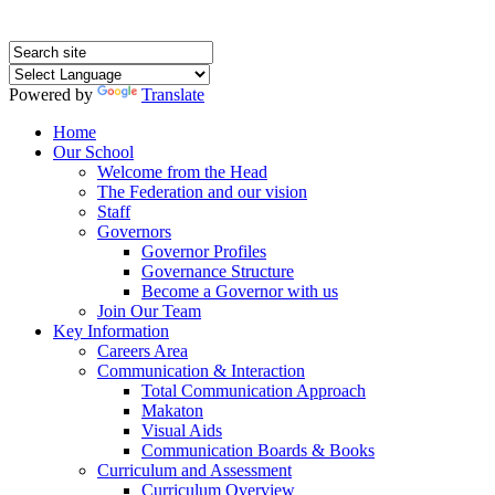
Powered by
Translate
Home
Our School
Welcome from the Head
The Federation and our vision
Staff
Governors
Governor Profiles
Governance Structure
Become a Governor with us
Join Our Team
Key Information
Careers Area
Communication & Interaction
Total Communication Approach
Makaton
Visual Aids
Communication Boards & Books
Curriculum and Assessment
Curriculum Overview