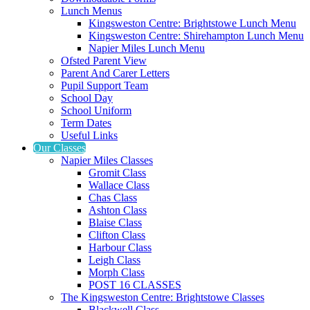
Lunch Menus
Kingsweston Centre: Brightstowe Lunch Menu
Kingsweston Centre: Shirehampton Lunch Menu
Napier Miles Lunch Menu
Ofsted Parent View
Parent And Carer Letters
Pupil Support Team
School Day
School Uniform
Term Dates
Useful Links
Our Classes
Napier Miles Classes
Gromit Class
Wallace Class
Chas Class
Ashton Class
Blaise Class
Clifton Class
Harbour Class
Leigh Class
Morph Class
POST 16 CLASSES
The Kingsweston Centre: Brightstowe Classes
Blackwell Class