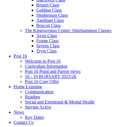
Brunel Class
Golding Class
Stephenson Class
Aardman Class
Beacon Class
The Kingsweston Centre: Shirehampton Classes
Avon Class
Frome Class
Severn Class
Trym Class
Post 16
Welcome to Post 16
Curriculum Information
Post 16 Pupil and Parent views
16 - 19 BURSARY 2025/26
Post 16 Core Offer
Home Learning
Communication
Reading
Social and Emotional & Mental Health
Staying Active
News
Key Dates
Contact Us