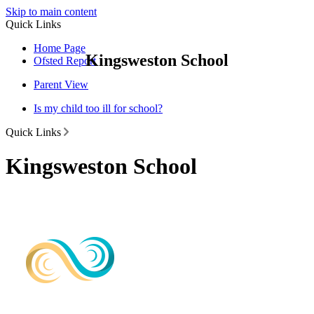
Skip to main content
Quick Links
Home Page
Kingsweston School
Ofsted Report
Parent View
Is my child too ill for school?
Quick Links
Kingsweston School