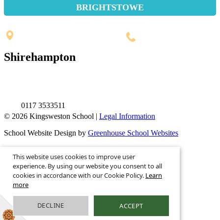
BRIGHTSTOWE
Penpole Lane, Shirehampton
Bristol, BS11 0EB
0117 3532565
Shirehampton
St. Mary's Walk, Shirehampton
Bristol, BS11 9RR
0117 3533511
© 2026 Kingsweston School |
Legal Information
School Website Design by
Greenhouse School Websites
This is the mobile version of the website.
This website uses cookies to improve user
Show full version.
experience. By using our website you consent to all
cookies in accordance with our Cookie Policy.
Learn
more
DECLINE
ACCEPT