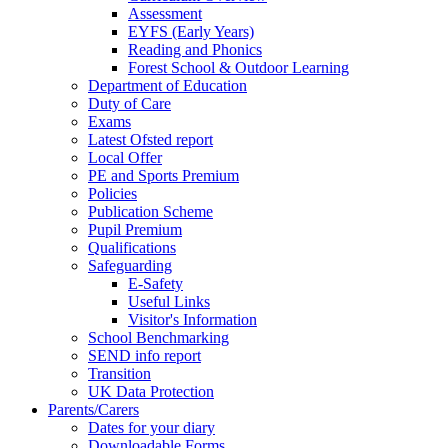
Assessment
EYFS (Early Years)
Reading and Phonics
Forest School & Outdoor Learning
Department of Education
Duty of Care
Exams
Latest Ofsted report
Local Offer
PE and Sports Premium
Policies
Publication Scheme
Pupil Premium
Qualifications
Safeguarding
E-Safety
Useful Links
Visitor's Information
School Benchmarking
SEND info report
Transition
UK Data Protection
Parents/Carers
Dates for your diary
Downloadable Forms