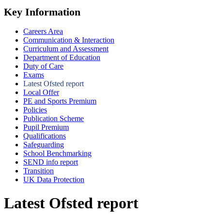
Key Information
Careers Area
Communication & Interaction
Curriculum and Assessment
Department of Education
Duty of Care
Exams
Latest Ofsted report
Local Offer
PE and Sports Premium
Policies
Publication Scheme
Pupil Premium
Qualifications
Safeguarding
School Benchmarking
SEND info report
Transition
UK Data Protection
Latest Ofsted report