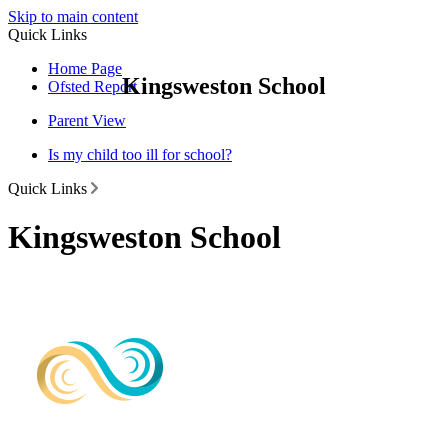
Skip to main content
Quick Links
Home Page
Kingsweston School
Ofsted Report
Parent View
Is my child too ill for school?
Quick Links
Kingsweston School