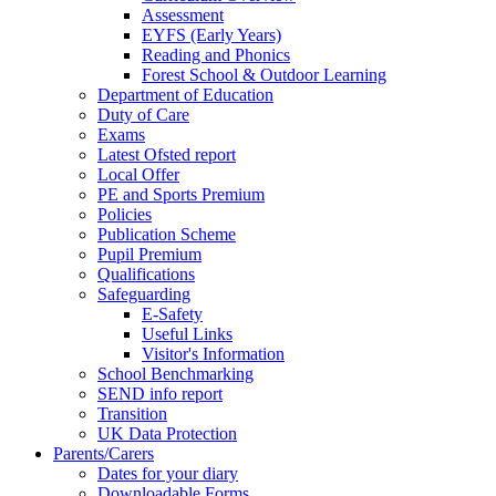
Assessment
EYFS (Early Years)
Reading and Phonics
Forest School & Outdoor Learning
Department of Education
Duty of Care
Exams
Latest Ofsted report
Local Offer
PE and Sports Premium
Policies
Publication Scheme
Pupil Premium
Qualifications
Safeguarding
E-Safety
Useful Links
Visitor's Information
School Benchmarking
SEND info report
Transition
UK Data Protection
Parents/Carers
Dates for your diary
Downloadable Forms