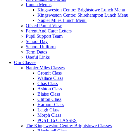
Lunch Menus
Kingsweston Centre: Brightstowe Lunch Menu
Kingsweston Centre: Shirehampton Lunch Menu
Napier Miles Lunch Menu
Ofsted Parent View
Parent And Carer Letters
Pupil Support Team
School Day
School Uniform
Term Dates
Useful Links
Our Classes
Napier Miles Classes
Gromit Class
Wallace Class
Chas Class
Ashton Class
Blaise Class
Clifton Class
Harbour Class
Leigh Class
Morph Class
POST 16 CLASSES
The Kingsweston Centre: Brightstowe Classes
Blackwell Class