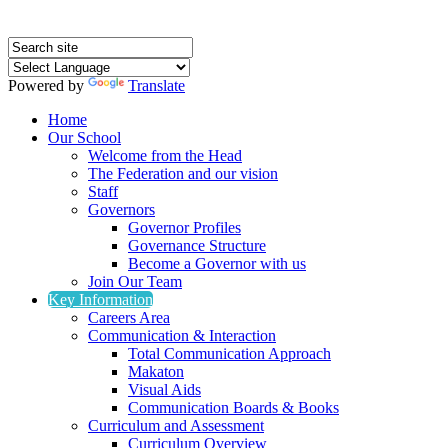
Powered by
Translate
Home
Our School
Welcome from the Head
The Federation and our vision
Staff
Governors
Governor Profiles
Governance Structure
Become a Governor with us
Join Our Team
Key Information
Careers Area
Communication & Interaction
Total Communication Approach
Makaton
Visual Aids
Communication Boards & Books
Curriculum and Assessment
Curriculum Overview