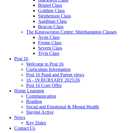
Brunel Class
Golding Class
Stephenson Class
Aardman Class
Beacon Class
The Kingsweston Centre: Shirehampton Classes
Avon Class
Frome Class
Severn Class
Trym Class
Post 16
Welcome to Post 16
Curriculum Information
Post 16 Pupil and Parent views
16 - 19 BURSARY 2025/26
Post 16 Core Offer
Home Learning
Communication
Reading
Social and Emotional & Mental Health
Staying Active
News
Key Dates
Contact Us