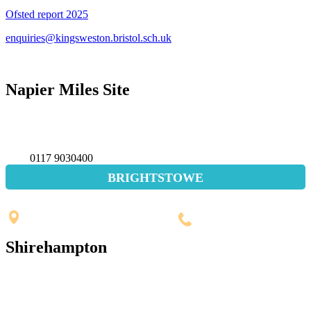
Ofsted report 2025
enquiries@kingsweston.bristol.sch.uk
Napier Miles Site
Napier Miles Road,
Bristol BS11 0UT
0117 9030400
BRIGHTSTOWE
Penpole Lane, Shirehampton
Bristol, BS11 0EB
0117 3532565
Shirehampton
St. Mary's Walk, Shirehampton
Bristol, BS11 9RR