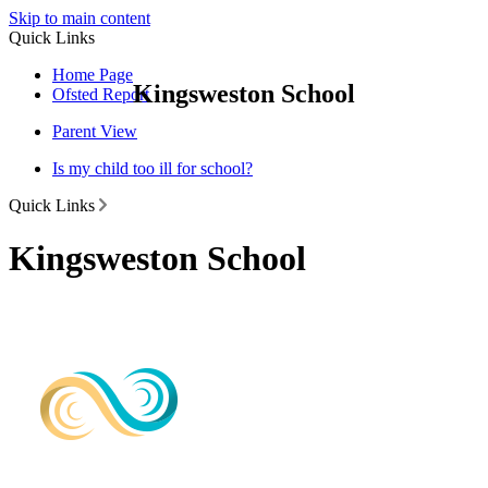
Skip to main content
Quick Links
Home Page
Kingsweston School
Ofsted Report
Parent View
Is my child too ill for school?
Quick Links
Kingsweston School