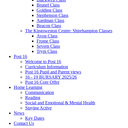
Brunel Class
Golding Class
Stephenson Class
Aardman Class
Beacon Class
The Kingsweston Centre: Shirehampton Classes
Avon Class
Frome Class
Severn Class
Trym Class
Post 16
Welcome to Post 16
Curriculum Information
Post 16 Pupil and Parent views
16 - 19 BURSARY 2025/26
Post 16 Core Offer
Home Learning
Communication
Reading
Social and Emotional & Mental Health
Staying Active
News
Key Dates
Contact Us