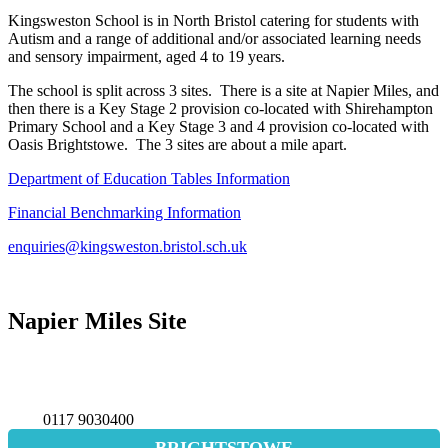
Kingsweston School is in North Bristol catering for students with
Autism and a range of additional and/or associated learning needs
and sensory impairment, aged 4 to 19 years.
The school is split across 3 sites. There is a site at Napier Miles, and
then there is a Key Stage 2 provision co-located with Shirehampton
Primary School and a Key Stage 3 and 4 provision co-located with
Oasis Brightstowe. The 3 sites are about a mile apart.
Department of Education Tables Information
Financial Benchmarking Information
enquiries@kingsweston.bristol.sch.uk
Napier Miles Site
Napier Miles Road,
Bristol BS11 0UT
0117 9030400
BRIGHTSTOWE