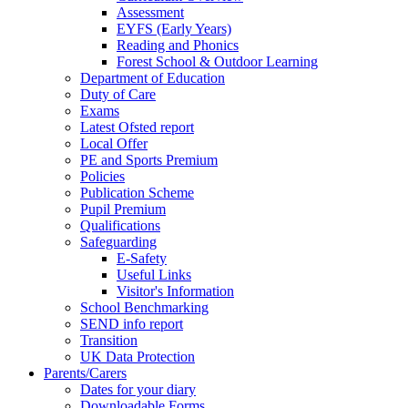
Assessment
EYFS (Early Years)
Reading and Phonics
Forest School & Outdoor Learning
Department of Education
Duty of Care
Exams
Latest Ofsted report
Local Offer
PE and Sports Premium
Policies
Publication Scheme
Pupil Premium
Qualifications
Safeguarding
E-Safety
Useful Links
Visitor's Information
School Benchmarking
SEND info report
Transition
UK Data Protection
Parents/Carers
Dates for your diary
Downloadable Forms