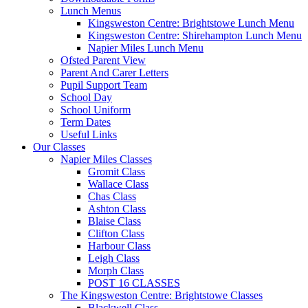
Lunch Menus
Kingsweston Centre: Brightstowe Lunch Menu
Kingsweston Centre: Shirehampton Lunch Menu
Napier Miles Lunch Menu
Ofsted Parent View
Parent And Carer Letters
Pupil Support Team
School Day
School Uniform
Term Dates
Useful Links
Our Classes
Napier Miles Classes
Gromit Class
Wallace Class
Chas Class
Ashton Class
Blaise Class
Clifton Class
Harbour Class
Leigh Class
Morph Class
POST 16 CLASSES
The Kingsweston Centre: Brightstowe Classes
Blackwell Class