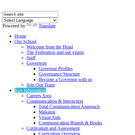
Powered by
Translate
Home
Our School
Welcome from the Head
The Federation and our vision
Staff
Governors
Governor Profiles
Governance Structure
Become a Governor with us
Join Our Team
Key Information
Careers Area
Communication & Interaction
Total Communication Approach
Makaton
Visual Aids
Communication Boards & Books
Curriculum and Assessment
Curriculum Overview