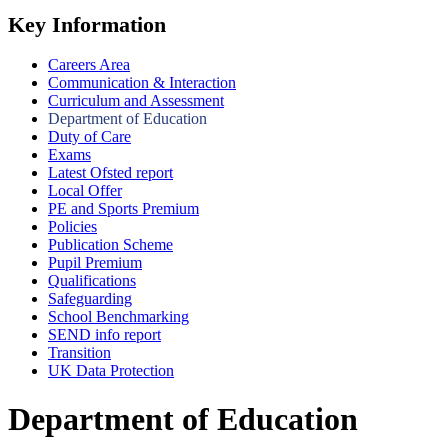
Key Information
Careers Area
Communication & Interaction
Curriculum and Assessment
Department of Education
Duty of Care
Exams
Latest Ofsted report
Local Offer
PE and Sports Premium
Policies
Publication Scheme
Pupil Premium
Qualifications
Safeguarding
School Benchmarking
SEND info report
Transition
UK Data Protection
Department of Education