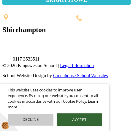
Penpole Lane, Shirehampton
Bristol, BS11 0EB
0117 3532565
Shirehampton
St. Mary's Walk, Shirehampton
Bristol, BS11 9RR
0117 3533511
© 2026 Kingsweston School |
Legal Information
School Website Design by
Greenhouse School Websites
This is the mobile version of the website.
This website uses cookies to improve user
Show full version.
experience. By using our website you consent to all
cookies in accordance with our Cookie Policy.
Learn
more
DECLINE
ACCEPT