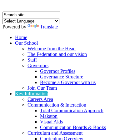
Powered by
Translate
Home
Our School
Welcome from the Head
The Federation and our vision
Staff
Governors
Governor Profiles
Governance Structure
Become a Governor with us
Join Our Team
Key Information
Careers Area
Communication & Interaction
Total Communication Approach
Makaton
Visual Aids
Communication Boards & Books
Curriculum and Assessment
Curriculum Overview