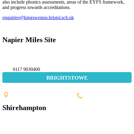
also include phonics assessments, areas of the EYFS framework,
and progress towards accreditations.
enquiries@kingsweston.bristol.sch.uk
Napier Miles Site
Napier Miles Road,
Bristol BS11 0UT
0117 9030400
BRIGHTSTOWE
Penpole Lane, Shirehampton
Bristol, BS11 0EB
0117 3532565
Shirehampton
St. Mary's Walk, Shirehampton
Bristol, BS11 9RR