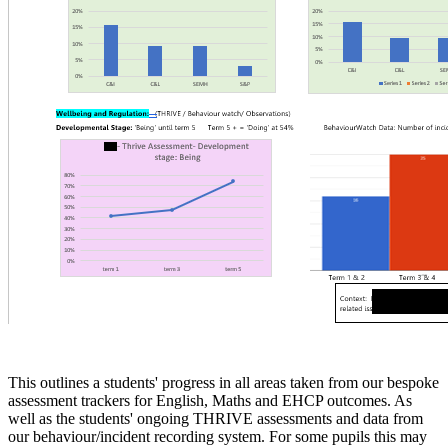
This outlines a students' progress in all areas taken from our bespoke
assessment trackers for English, Maths and EHCP outcomes. As
well as the students' ongoing THRIVE assessments and data from
our behaviour/incident recording system. For some pupils this may