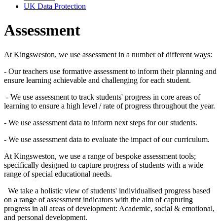
UK Data Protection
Assessment
At Kingsweston, we use assessment in a number of different ways:
- Our teachers use formative assessment to inform their planning and
ensure learning achievable and challenging for each student.
- We use assessment to track students' progress in core areas of
learning to ensure a high level / rate of progress throughout the year.
- We use assessment data to inform next steps for our students.
- We use assessment data to evaluate the impact of our curriculum.
At Kingsweston, we use a range of bespoke assessment tools;
specifically designed to capture progress of students with a wide
range of special educational needs.
We take a holistic view of students' individualised progress based
on a range of assessment indicators with the aim of capturing
progress in all areas of development: Academic, social & emotional,
and personal development.