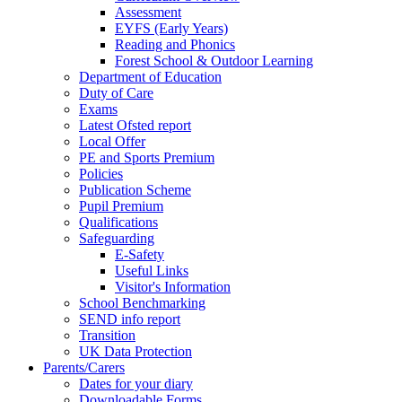
Assessment
EYFS (Early Years)
Reading and Phonics
Forest School & Outdoor Learning
Department of Education
Duty of Care
Exams
Latest Ofsted report
Local Offer
PE and Sports Premium
Policies
Publication Scheme
Pupil Premium
Qualifications
Safeguarding
E-Safety
Useful Links
Visitor's Information
School Benchmarking
SEND info report
Transition
UK Data Protection
Parents/Carers
Dates for your diary
Downloadable Forms