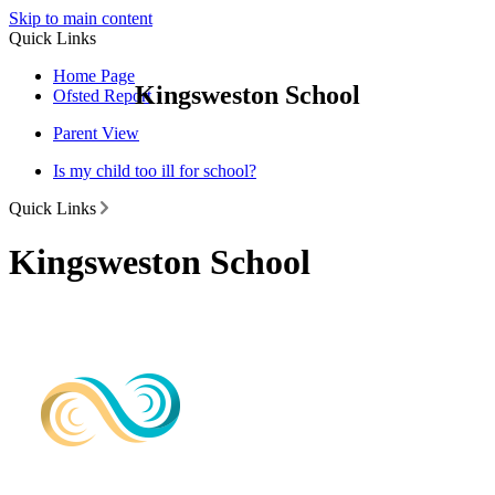
Skip to main content
Quick Links
Home Page
Kingsweston School
Ofsted Report
Parent View
Is my child too ill for school?
Quick Links
Kingsweston School