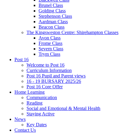
Brunel Class
Golding Class
Stephenson Class
Aardman Class
Beacon Class
The Kingsweston Centre: Shirehampton Classes
Avon Class
Frome Class
Severn Class
Trym Class
Post 16
Welcome to Post 16
Curriculum Information
Post 16 Pupil and Parent views
16 - 19 BURSARY 2025/26
Post 16 Core Offer
Home Learning
Communication
Reading
Social and Emotional & Mental Health
Staying Active
News
Key Dates
Contact Us