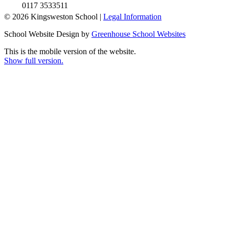
0117 3533511
© 2026 Kingsweston School |
Legal Information
School Website Design by
Greenhouse School Websites
This is the mobile version of the website.
Show full version.