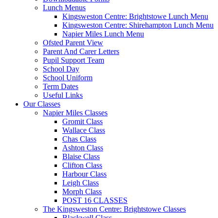
Lunch Menus
Kingsweston Centre: Brightstowe Lunch Menu
Kingsweston Centre: Shirehampton Lunch Menu
Napier Miles Lunch Menu
Ofsted Parent View
Parent And Carer Letters
Pupil Support Team
School Day
School Uniform
Term Dates
Useful Links
Our Classes
Napier Miles Classes
Gromit Class
Wallace Class
Chas Class
Ashton Class
Blaise Class
Clifton Class
Harbour Class
Leigh Class
Morph Class
POST 16 CLASSES
The Kingsweston Centre: Brightstowe Classes
Blackwell Class