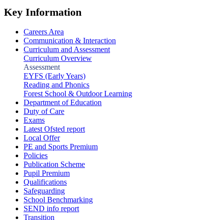
Key Information
Careers Area
Communication & Interaction
Curriculum and Assessment
Curriculum Overview
Assessment
EYFS (Early Years)
Reading and Phonics
Forest School & Outdoor Learning
Department of Education
Duty of Care
Exams
Latest Ofsted report
Local Offer
PE and Sports Premium
Policies
Publication Scheme
Pupil Premium
Qualifications
Safeguarding
School Benchmarking
SEND info report
Transition