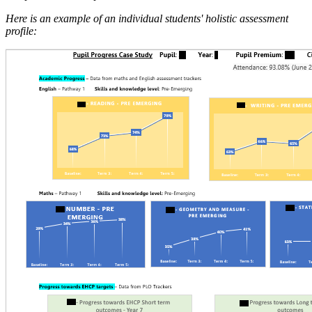
Here is an example of an individual students' holistic assessment
profile: