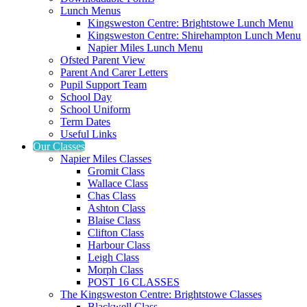
Lunch Menus
Kingsweston Centre: Brightstowe Lunch Menu
Kingsweston Centre: Shirehampton Lunch Menu
Napier Miles Lunch Menu
Ofsted Parent View
Parent And Carer Letters
Pupil Support Team
School Day
School Uniform
Term Dates
Useful Links
Our Classes
Napier Miles Classes
Gromit Class
Wallace Class
Chas Class
Ashton Class
Blaise Class
Clifton Class
Harbour Class
Leigh Class
Morph Class
POST 16 CLASSES
The Kingsweston Centre: Brightstowe Classes
Blackwell Class