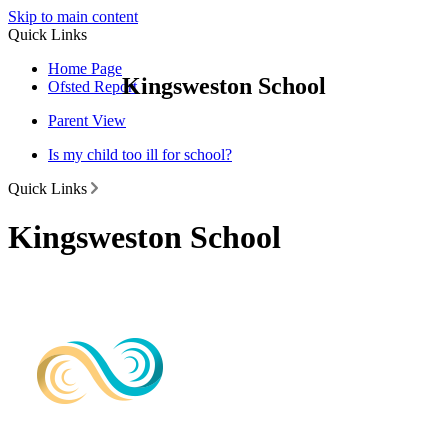
Skip to main content
Quick Links
Home Page
Kingsweston School
Ofsted Report
Parent View
Is my child too ill for school?
Quick Links
Kingsweston School