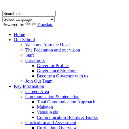
Powered by
Translate
Home
Our School
Welcome from the Head
The Federation and our vision
Staff
Governors
Governor Profiles
Governance Structure
Become a Governor with us
Join Our Team
Key Information
Careers Area
Communication & Interaction
Total Communication Approach
Makaton
Visual Aids
Communication Boards & Books
Curriculum and Assessment
Curriculum Overview