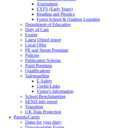
Assessment
EYFS (Early Years)
Reading and Phonics
Forest School & Outdoor Learning
Department of Education
Duty of Care
Exams
Latest Ofsted report
Local Offer
PE and Sports Premium
Policies
Publication Scheme
Pupil Premium
Qualifications
Safeguarding
E-Safety
Useful Links
Visitor's Information
School Benchmarking
SEND info report
Transition
UK Data Protection
Parents/Carers
Dates for your diary
Downloadable Forms