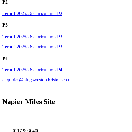
P2
Term 1 2025/26 curriculum - P2
P3
Term 1 2025/26 curriculum - P3
Term 2 2025/26 curriculum - P3
P4
Term 1 2025/26 curriculum - P4
enquiries@kingsweston.bristol.sch.uk
Napier Miles Site
Napier Miles Road,
Bristol BS11 0UT
0117 9030400