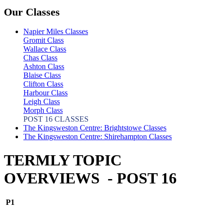
Our Classes
Napier Miles Classes
Gromit Class
Wallace Class
Chas Class
Ashton Class
Blaise Class
Clifton Class
Harbour Class
Leigh Class
Morph Class
POST 16 CLASSES
The Kingsweston Centre: Brightstowe Classes
The Kingsweston Centre: Shirehampton Classes
TERMLY TOPIC
OVERVIEWS - POST 16
P1