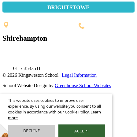
BRIGHTSTOWE
Penpole Lane, Shirehampton
Bristol, BS11 0EB
0117 3532565
Shirehampton
St. Mary's Walk, Shirehampton
Bristol, BS11 9RR
0117 3533511
© 2026 Kingsweston School |
Legal Information
School Website Design by
Greenhouse School Websites
This is the mobile version of the website.
This website uses cookies to improve user
Show full version.
experience. By using our website you consent to all
cookies in accordance with our Cookie Policy.
Learn
more
DECLINE
ACCEPT