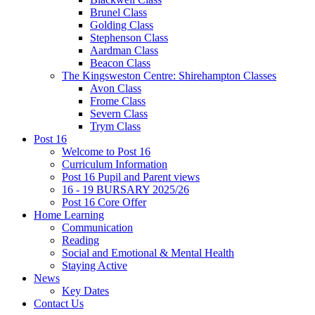
Brunel Class
Golding Class
Stephenson Class
Aardman Class
Beacon Class
The Kingsweston Centre: Shirehampton Classes
Avon Class
Frome Class
Severn Class
Trym Class
Post 16
Welcome to Post 16
Curriculum Information
Post 16 Pupil and Parent views
16 - 19 BURSARY 2025/26
Post 16 Core Offer
Home Learning
Communication
Reading
Social and Emotional & Mental Health
Staying Active
News
Key Dates
Contact Us